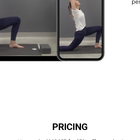
per
PRICING