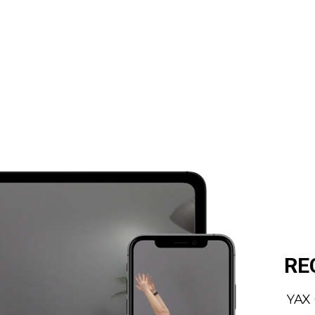
RE
YAX 