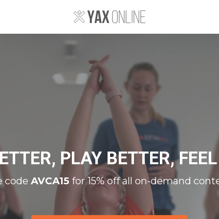
ETTER, PLAY BETTER, FEEL
e code
AVCA15
for 15% off all on-demand cont