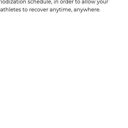
iodization schedule, in order to allow your
athletes to recover anytime, anywhere.