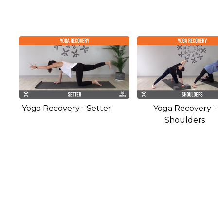
Yoga Recovery - Setter
Yoga Recovery -
Shoulders