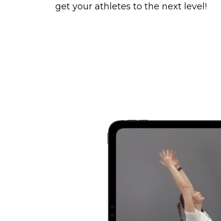
get your athletes to the next level!