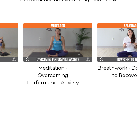
Meditation -
Breathwork - D
Overcoming
to Recove
Performance Anxiety