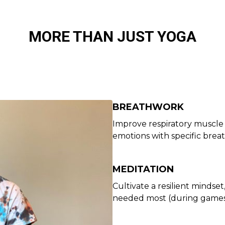
MORE THAN JUST YOGA
BREATHWORK
Improve respiratory muscle 
emotions with specific brea
MEDITATION
Cultivate a resilient mindse
needed most (during games 