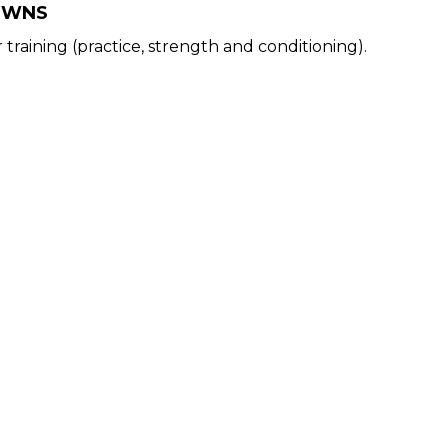
OWNS
training (practice, strength and conditioning).