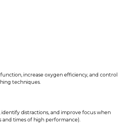
function, increase oxygen efficiency, and control
thing techniques.
t, identify distractions, and improve focus when
and times of high performance).