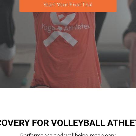
Start Your Free Trial
COVERY FOR VOLLEYBALL ATHLE
Performance and wellbeing made easy.