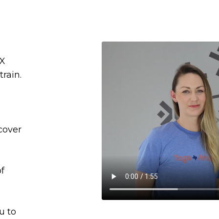
AX
rain.
cover
of
u to