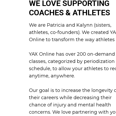
WE LOVE SUPPORTING
COACHES & ATHLETES
We are Patricia and Kalynn (sisters,
athletes, co-founders). We created Y
Online to transform the way athletes t
YAX Online has over 200 on-demand
classes, categorized by periodization
schedule, to allow your athletes to re
anytime, anywhere.
Our goal is to increase the longevity 
their careers while decreasing their
chance of injury and mental health
concerns. We love partnering with yo