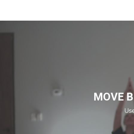
MOVE B
Us