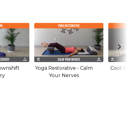
ownshift
Yoga Restorative - Calm
Cool-Down 
ry
Your Nerves