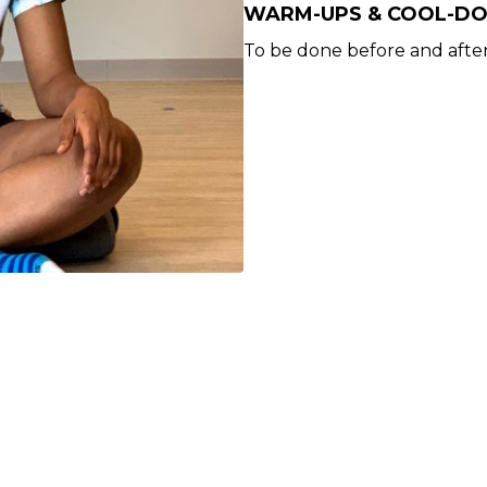
WARM-UPS & COOL-D
To be done before and after 