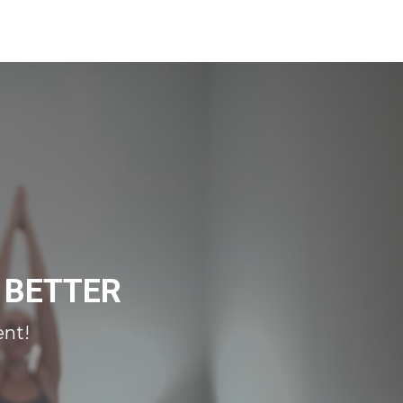
 BETTER
ent!