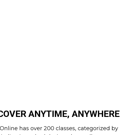
COVER ANYTIME, ANYWHERE
Online has over 200 classes, categorized by