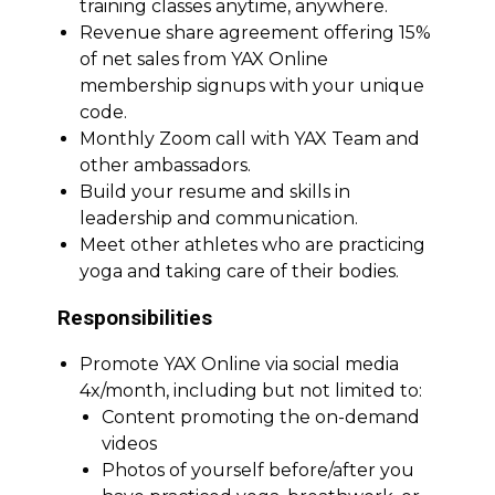
training classes anytime, anywhere.
Revenue share agreement offering 15%
of net sales from YAX Online
membership signups with your unique
code.
Monthly Zoom call with YAX Team and
other ambassadors.
Build your resume and skills in
leadership and communication.
Meet other athletes who are practicing
yoga and taking care of their bodies.
Responsibilities
Promote YAX Online via social media
4x/month, including but not limited to:
Content promoting the on-demand
videos
Photos of yourself before/after you