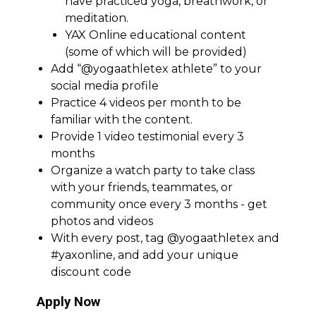
have practiced yoga, breathwork, or
meditation.
YAX Online educational content
(some of which will be provided)
Add “@yogaathletex athlete” to your
social media profile
Practice 4 videos per month to be
familiar with the content.
Provide 1 video testimonial every 3
months
Organize a watch party to take class
with your friends, teammates, or
community once every 3 months - get
photos and videos
With every post, tag @yogaathletex and
#yaxonline, and add your unique
discount code
Apply Now