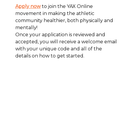
Apply now
to join the YAX Online
movement in making the athletic
community healthier, both physically and
mentally!
Once your application is reviewed and
accepted, you will receive a welcome email
with your unique code and all of the
details on how to get started.