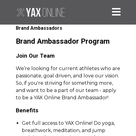
Brand Ambassadors
Brand Ambassador Program
Join Our Team
We’re looking for current athletes who are
passionate, goal driven, and love our vision.
So, if you're striving for something more,
and want to be a part of our team - apply
to be a YAX Online Brand Ambassador!
Benefits
Get full access to YAX Online! Do yoga,
breathwork, meditation, and jump