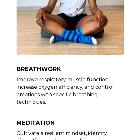
BREATHWORK
Improve respiratory muscle function,
increase oxygen efficiency, and control
emotions with specific breathing
techniques.
MEDITATION
Cultivate a resilient mindset, identify