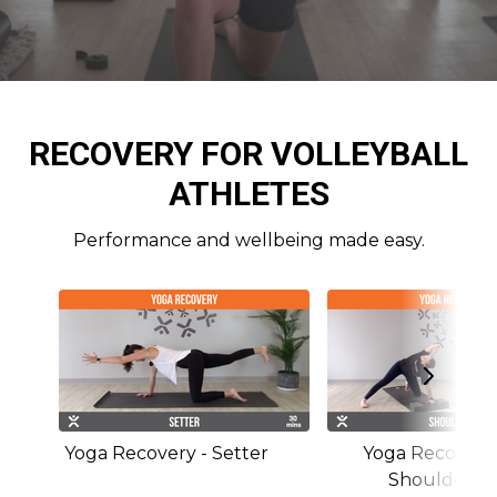
RECOVERY FOR VOLLEYBALL
ATHLETES
Performance and wellbeing made easy.
Yoga Recovery - Setter
Yoga Recovery 
Shoulders