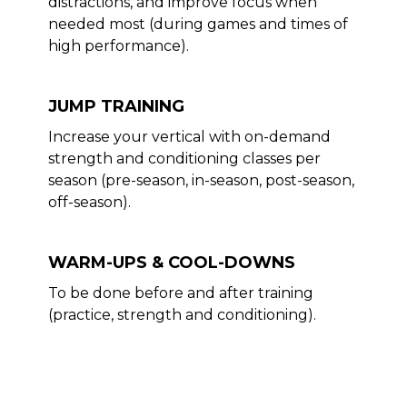
distractions, and improve focus when
needed most (during games and times of
high performance).
JUMP TRAINING
Increase your vertical with on-demand
strength and conditioning classes per
season (pre-season, in-season, post-season,
off-season).
WARM-UPS & COOL-DOWNS
To be done before and after training
(practice, strength and conditioning).