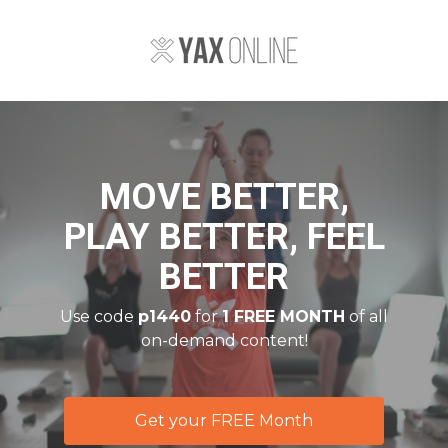
MOVE BETTER,
PLAY BETTER, FEEL
BETTER
Use code
p1440
for
1 FREE MONTH
of all
on-demand content!
Get your FREE Month