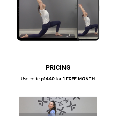
PRICING
Use code
p1440
for
1 FREE MONTH
!