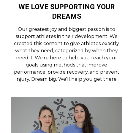
WE LOVE SUPPORTING YOUR
DREAMS
Our greatest joy and biggest passion is to
support athletes in their development. We
created this content to give athletes exactly
what they need, categorized by when they
need it. We're here to help you reach your
goals using methods that improve
performance, provide recovery, and prevent
injury. Dream big. We'll help you get there.