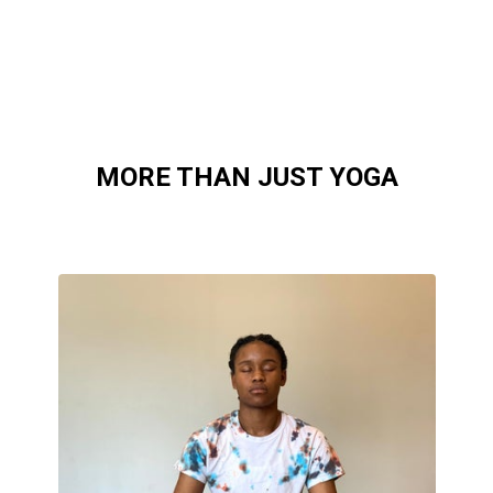
MORE THAN JUST YOGA