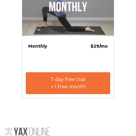
Monthly
$29/mo
7-day free trial
+ 1 free month