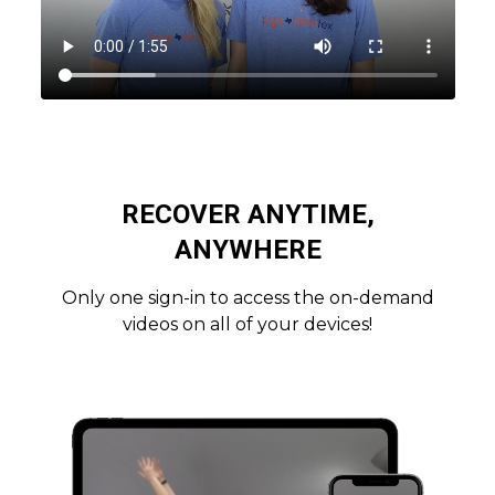
RECOVER ANYTIME,
ANYWHERE
Only one sign-in to access the on-demand
videos on all of your devices!