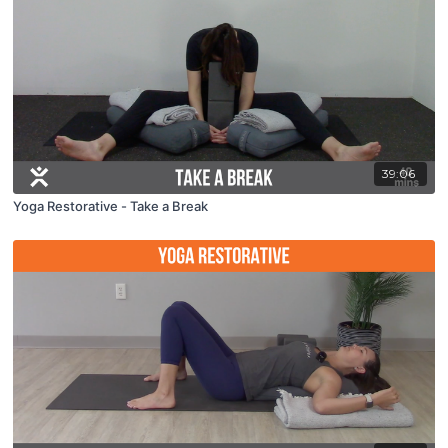
39:06
Yoga Restorative - Take a Break