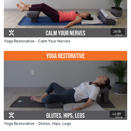
28:19
Yoga Restorative - Calm Your Nerves
46:37
Yoga Restorative - Glutes, Hips, Legs