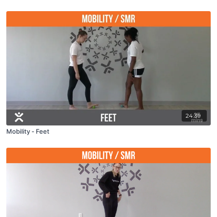
24:39
Mobility - Feet