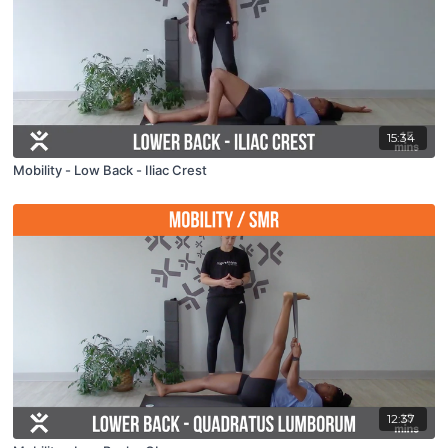
15:34
Mobility - Low Back - Iliac Crest
12:37