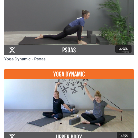
54:44
Yoga Dynamic - Psoas
14:35