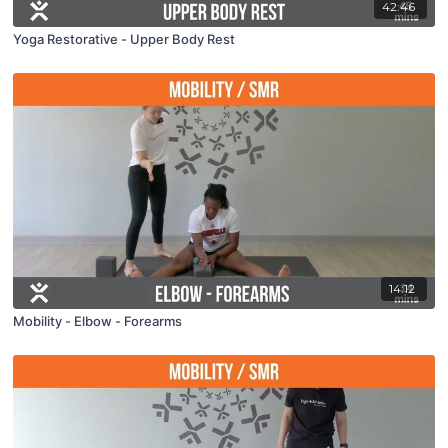
42:46
Yoga Restorative - Upper Body Rest
14:12
Mobility - Elbow - Forearms