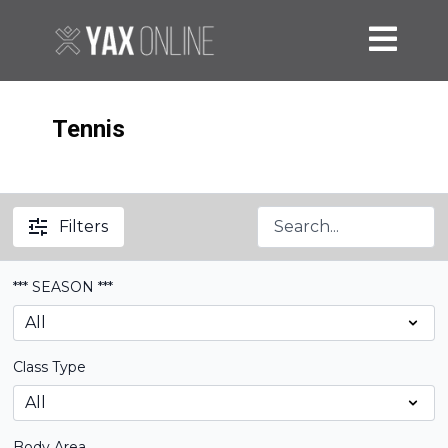
Tennis
Filters
*** SEASON ***
Class Type
Body Area