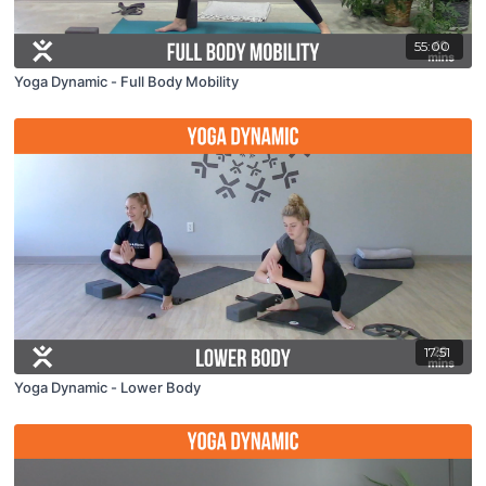
55:00
Yoga Dynamic - Full Body Mobility
17:51
Yoga Dynamic - Lower Body