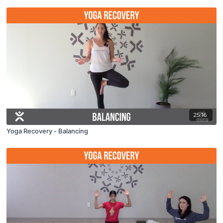
25:16
Yoga Recovery - Balancing