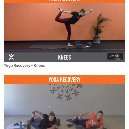
20:50
Yoga Recovery - Knees