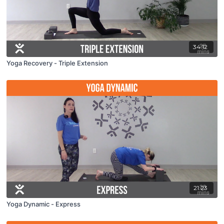
34:12
Yoga Recovery - Triple Extension
21:23
Yoga Dynamic - Express