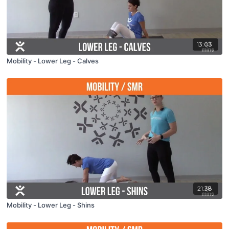
13:03
Mobility - Lower Leg - Calves
21:38
Mobility - Lower Leg - Shins