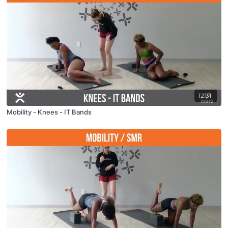
12:31
Mobility - Knees - IT Bands