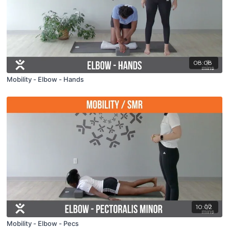
08:08
Mobility - Elbow - Hands
10:02
Mobility - Elbow - Pecs