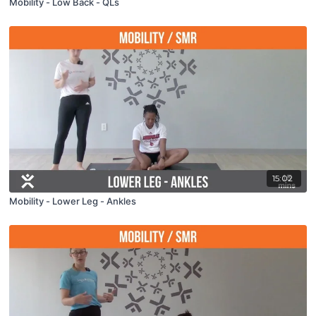
Mobility - Low Back - QLs
15:02
Mobility - Lower Leg - Ankles