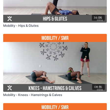
36:06
Mobility - Hips & Glutes
08:55
Mobility - Knees - Hamstrings & Calves