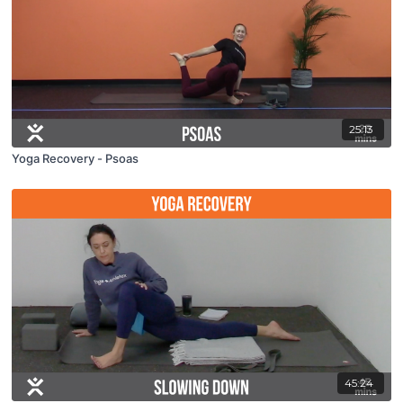
25:13
Yoga Recovery - Psoas
45:24