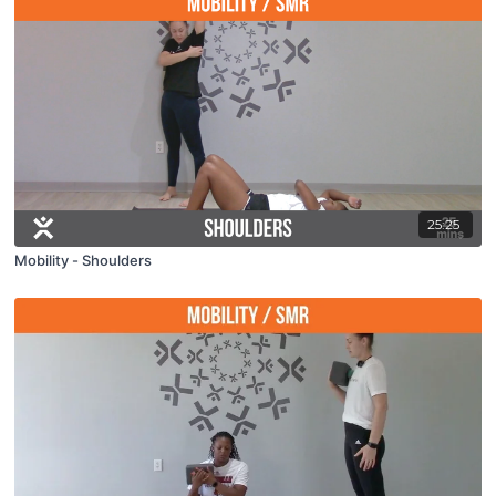
25:25
Mobility - Shoulders