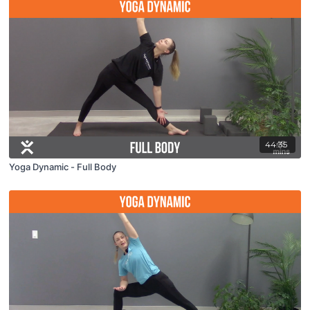
44:35
Yoga Dynamic - Full Body