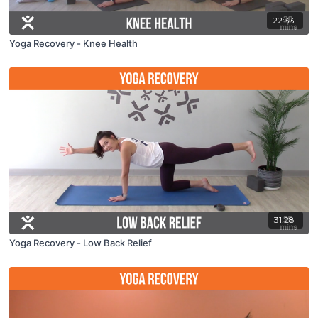
22:33
Yoga Recovery - Knee Health
31:28
Yoga Recovery - Low Back Relief