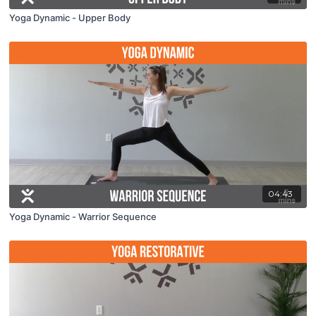
Yoga Dynamic - Upper Body
04:43
Yoga Dynamic - Warrior Sequence