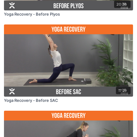
20:38
Yoga Recovery - Before Plyos
17:29
Yoga Recovery - Before SAC