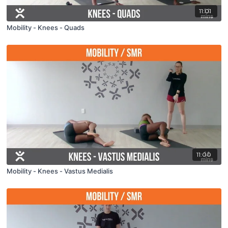
11:01
Mobility - Knees - Quads
11:00
Mobility - Knees - Vastus Medialis