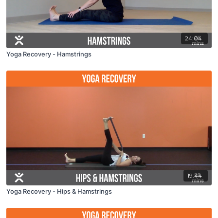
24:04
Yoga Recovery - Hamstrings
19:44
Yoga Recovery - Hips & Hamstrings