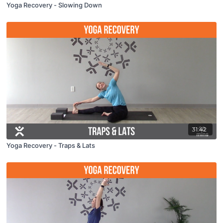
Yoga Recovery - Slowing Down
31:42
Yoga Recovery - Traps & Lats