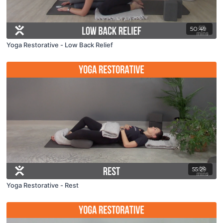
50:49
Yoga Restorative - Low Back Relief
55:29
Yoga Restorative - Rest