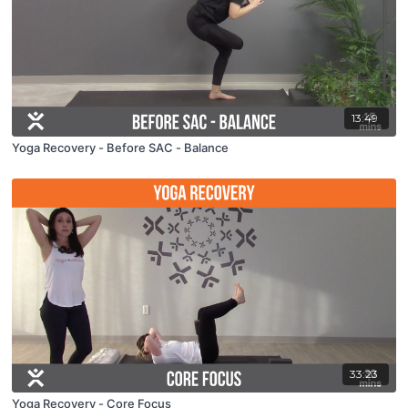
13:49
Yoga Recovery - Before SAC - Balance
33:23
Yoga Recovery - Core Focus