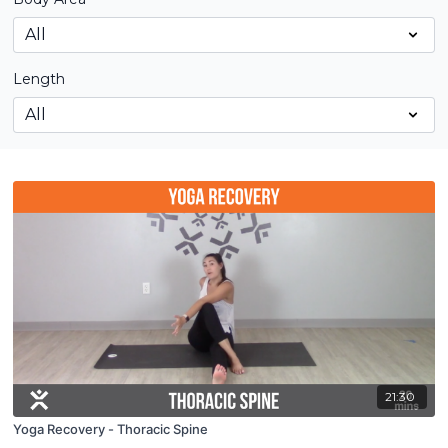
Length
21:30
Yoga Recovery - Thoracic Spine