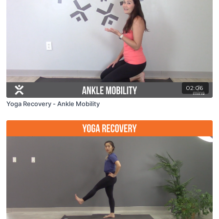
02:06
Yoga Recovery - Ankle Mobility