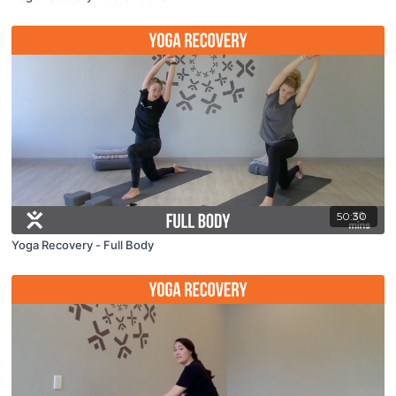
50:30
Yoga Recovery - Full Body