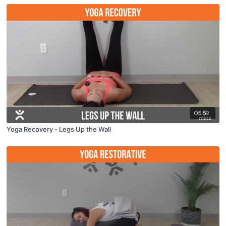
05:59
Yoga Recovery - Legs Up the Wall