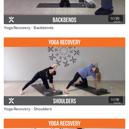
50:25
Yoga Recovery - Backbends
30:19
Yoga Recovery - Shoulders