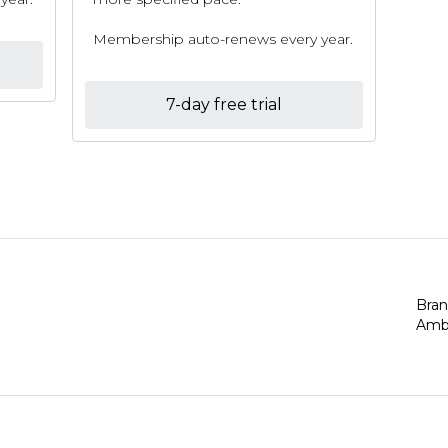
Membership auto-renews every year.
7-day free trial
Bra
Amb