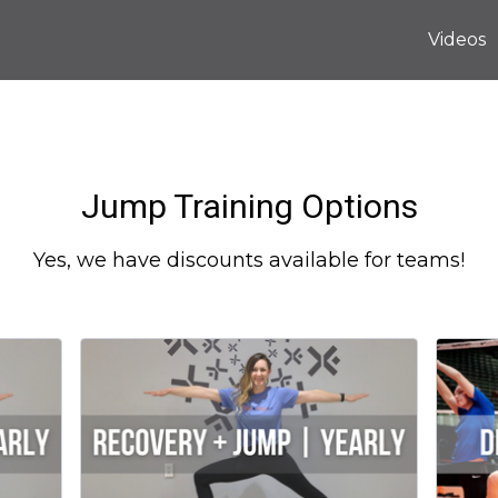
Videos
Jump Training Options
Yes, we have discounts available for teams!