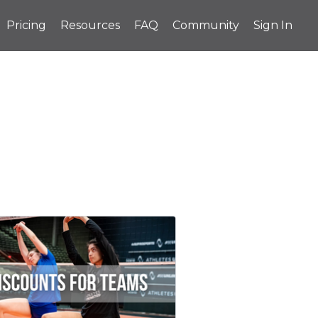
Pricing
Resources
FAQ
Community
Sign In