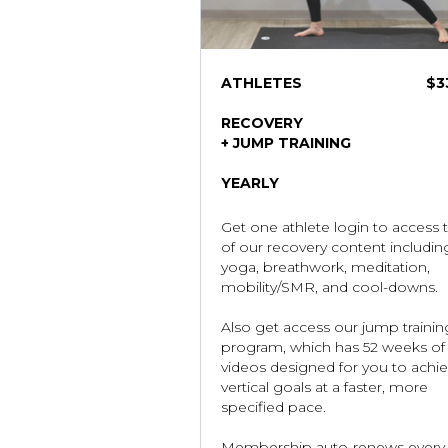
ATHLETES
$
3
RECOVERY
+ JUMP TRAINING
YEARLY
Get one athlete login to access t
of our recovery content includin
yoga, breathwork, meditation,
mobility/SMR, and cool-downs.
Also get access our jump trainin
program, which has 52 weeks of
videos designed for you to achi
vertical goals at a faster, more
specified pace.
Membership auto-renews every 