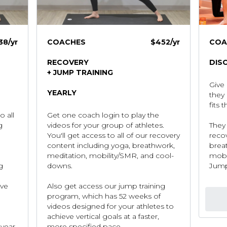
38
/yr
COACHES
$452/yr
COA
RECOVERY
DIS
+ JUMP TRAINING
Give 
YEARLY
they 
fits 
o all
Get one coach login to play the
g
videos for your group of athletes.
They 
You'll get access to all of our recovery
reco
content including yoga, breathwork,
brea
meditation, mobility/SMR, and cool-
mobi
g
downs.
Jump
eve
Also get access our jump training
program, which has 52 weeks of
videos designed for your athletes to
achieve vertical goals at a faster,
year.
more specified pace.