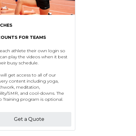
CHES
COUNTS FOR TEAMS
each athlete their own login so
can play the videos when it best
their busy schedule.
will get access to all of our
very content including yoga,
thwork, meditation,
lity/SMR, and cool-downs. The
 Training program is optional.
Get a Quote