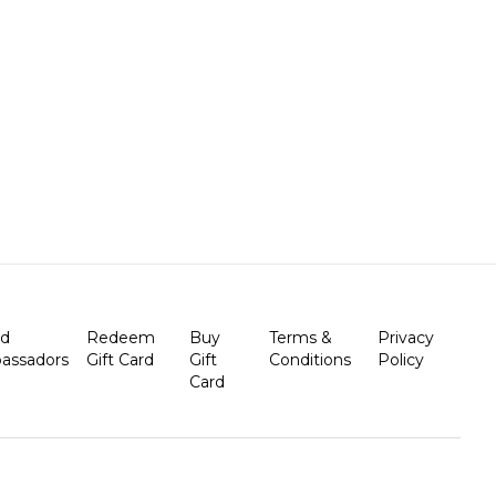
nd
Redeem
Buy
Terms &
Privacy
assadors
Gift Card
Gift
Conditions
Policy
Card