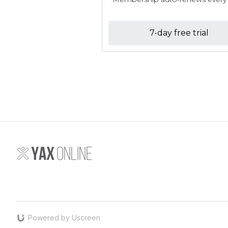
7-day free trial
Powered by Uscreen