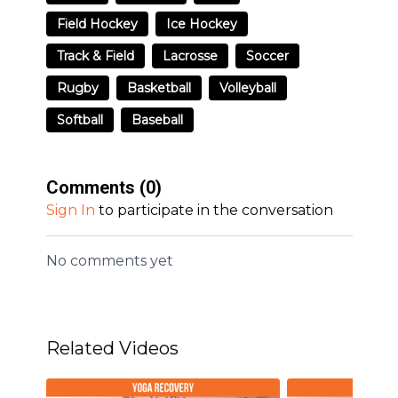
Field Hockey
Ice Hockey
Track & Field
Lacrosse
Soccer
Rugby
Basketball
Volleyball
Softball
Baseball
Comments (
0
)
Sign In
to participate in the conversation
No comments yet
Related Videos