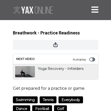
Breathwork - Practice Readiness
NEXT VIDEO
Autoplay
Yoga Recovery - Infielders
Get prepared for a practice or game.
Swimming
Tennis
Everybody
Dance
Football
Golf