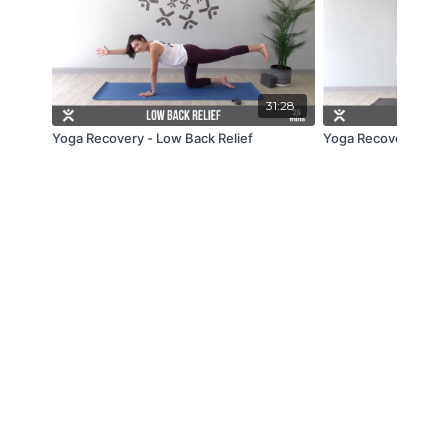
31:28
Yoga Recovery - Low Back Relief
Yoga Recovery - Mid