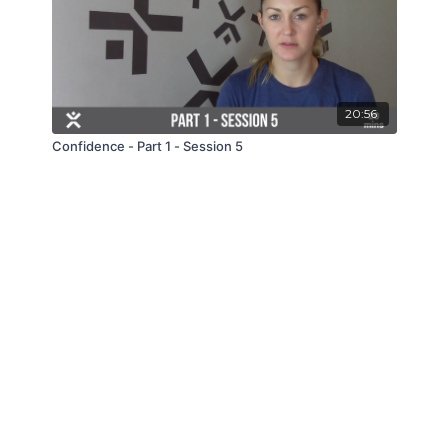
20:56
Confidence - Part 1 - Session 5