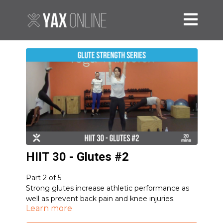
HIIT 30 - Glutes #2
Part 2 of 5
Strong glutes increase athletic performance as
well as prevent back pain and knee injuries.
Learn more
Optional Equipment: 2 dumbbells, box/chair
5-1-1 Romanian Deadlift
(Mod: Eccentric-