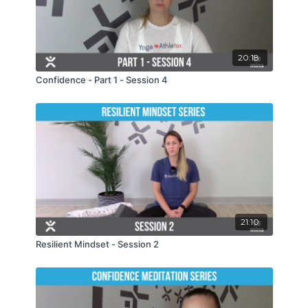
20:18
Confidence - Part 1 - Session 4
21:10
Resilient Mindset - Session 2