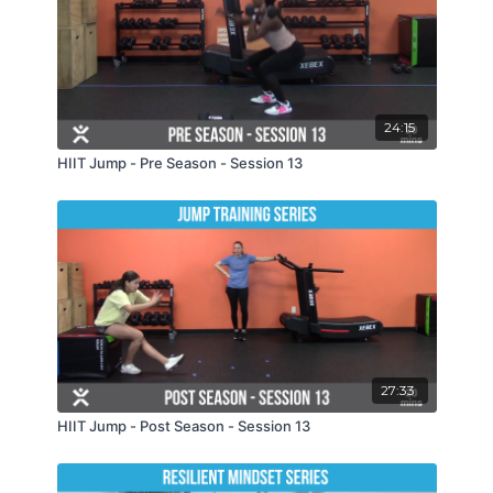
24:15
HIIT Jump - Pre Season - Session 13
27:33
HIIT Jump - Post Season - Session 13