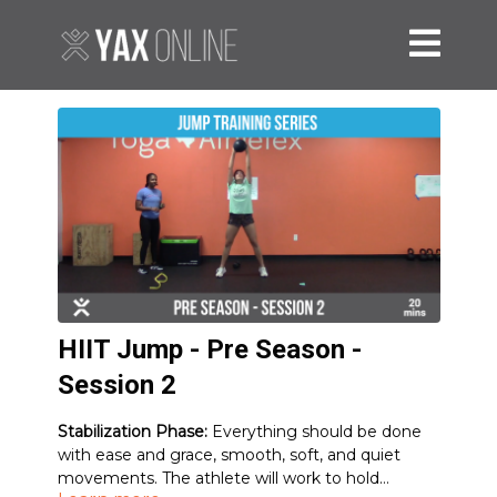
HIIT Jump - Pre Season -
Session 2
Stabilization Phase:
Everything should be done
with ease and grace, smooth, soft, and quiet
movements. The athlete will work to hold