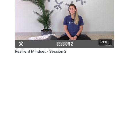
21:10
Resilient Mindset - Session 2