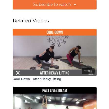
5 RDLs & 5 bent over rows
Subscribe to watch
Related Videos
32:09
Cool-Down - After Heavy Lifting