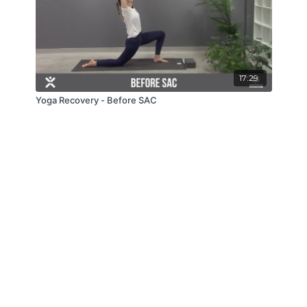
17:29
Yoga Recovery - Before SAC