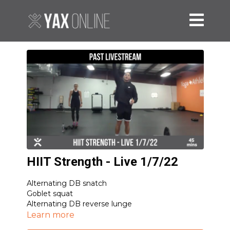
HIIT Strength - Live 1/7/22
Alternating DB snatch
Goblet squat
Alternating DB reverse lunge
Sumo RDL
Learn more
Inchworm with 2 push-ups