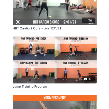
44:36
HIIT Cardio & Core - Live 12/1/21
57
Jump Training Program