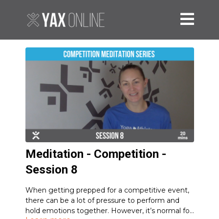
Meditation - Competition -
Session 8
When getting prepped for a competitive event,
there can be a lot of pressure to perform and
hold emotions together. However, it’s normal for