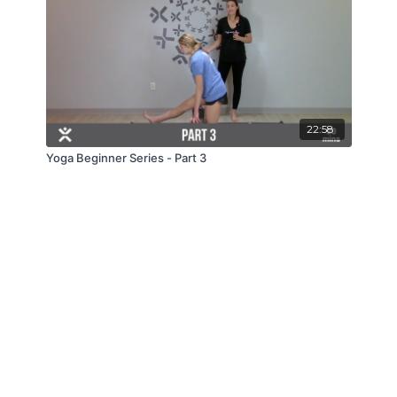
22:58
Yoga Beginner Series - Part 3