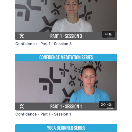
19:11
Confidence - Part 1 - Session 3
20:42
Confidence - Part 1 - Session 1