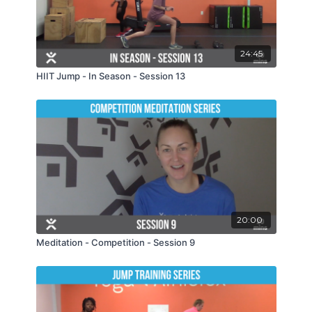
24:45
HIIT Jump - In Season - Session 13
20:00
Meditation - Competition - Session 9