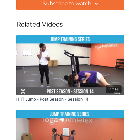
Subscribe to watch
Related Videos
25:50
HIIT Jump - Post Season - Session 14