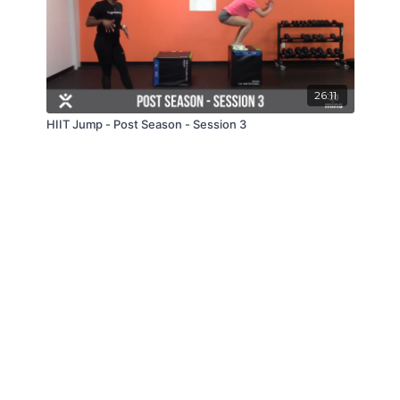
26:11
HIIT Jump - Post Season - Session 3