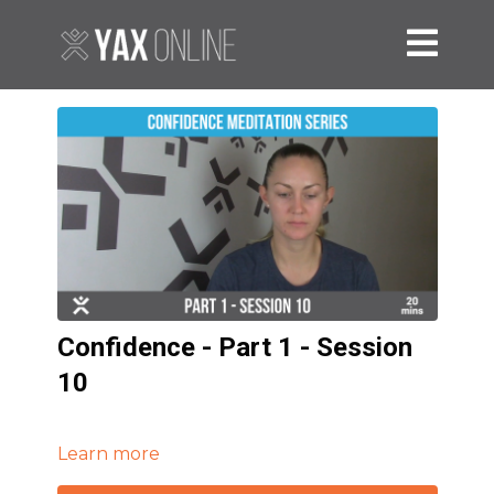
Confidence - Part 1 - Session
10
Learn more