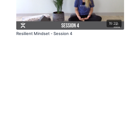
19:22
Resilient Mindset - Session 4