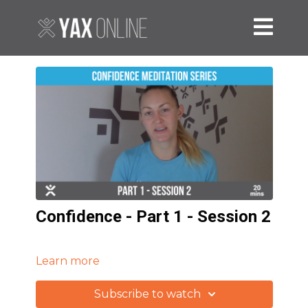
Confidence - Part 1 - Session 2
Learn more
Subscribe to watch