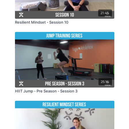
21:45
Resilient Mindset - Session 10
25:16
HIIT Jump - Pre Season - Session 3