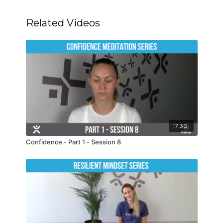
Related Videos
17:30
Confidence - Part 1 - Session 8