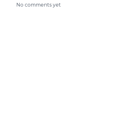
No comments yet