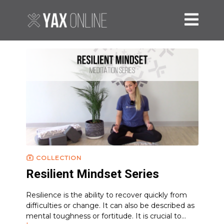
COLLECTION
Resilient Mindset Series
Resilience is the ability to recover quickly from
difficulties or change. It can also be described as
mental toughness or fortitude. It is crucial to