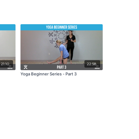
21:10
22:58
Yoga Beginner Series - Part 3