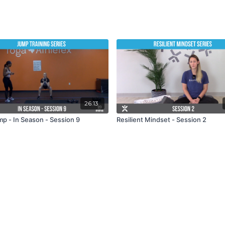
26:13
mp - In Season - Session 9
Resilient Mindset - Session 2