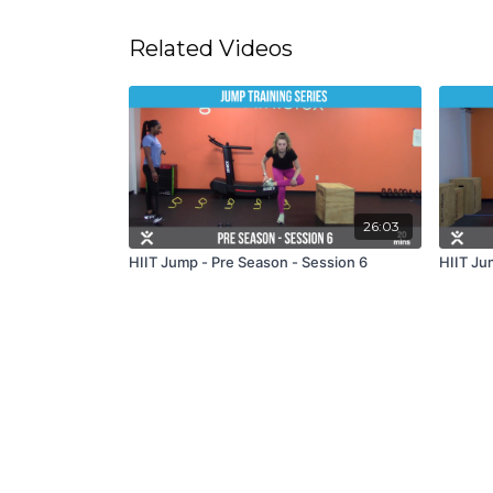
Related Videos
26:03
HIIT Jump - Pre Season - Session 6
HIIT Ju