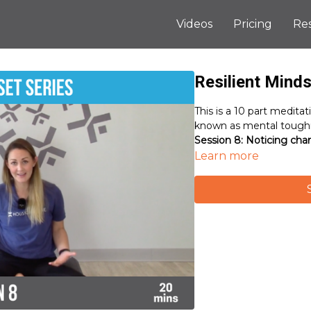
Videos
Pricing
Re
Resilient Minds
This is a 10 part meditat
known as mental toughn
Session 8: Noticing cha
Learn more