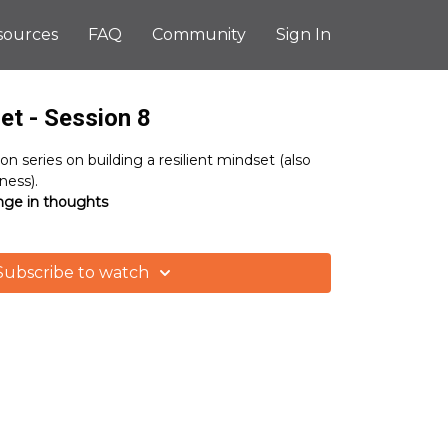
sources
FAQ
Community
Sign In
et - Session 8
ion series on building a resilient mindset (also
ess).
nge in thoughts
Subscribe to watch