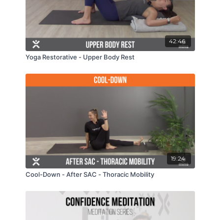
42:46
Yoga Restorative - Upper Body Rest
19:24
Cool-Down - After SAC - Thoracic Mobility