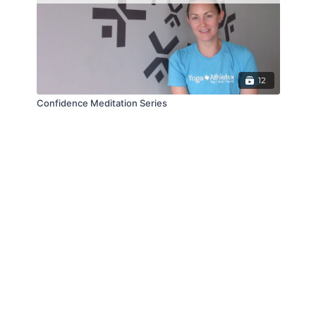
12
Confidence Meditation Series