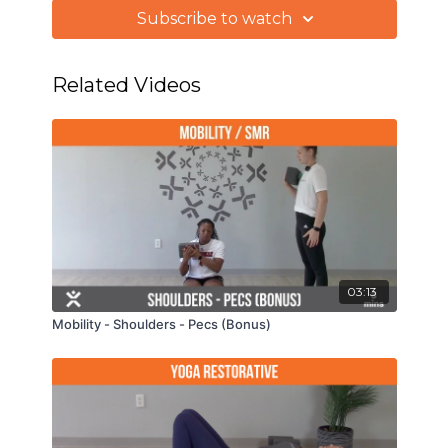
Subscribe to watch
We'll start with some gentle breathing
techniques then warm the body up by moving
the spine, hips, and shoulders through a series of
Related Videos
standing vinyasas.
03:13
Mobility - Shoulders - Pecs (Bonus)