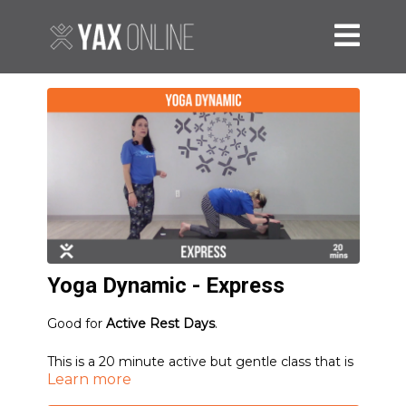
Yoga Dynamic - Express
Good for
Active Rest Days
.
This is a 20 minute active but gentle class that is
Learn more
appropriate to do on a rest day - especially if
you're feeling particularly rigid or tight.