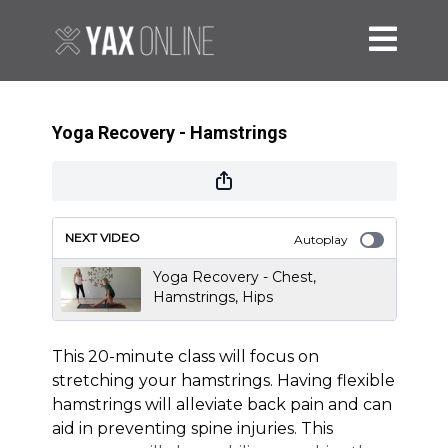
Yoga Recovery - Hamstrings
NEXT VIDEO
Autoplay
Yoga Recovery - Chest,
Hamstrings, Hips
This 20-minute class will focus on
stretching your hamstrings. Having flexible
hamstrings will alleviate back pain and can
aid in preventing spine injuries. This