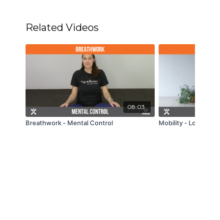
Related Videos
08:03
Breathwork - Mental Control
Mobility - Low Back -