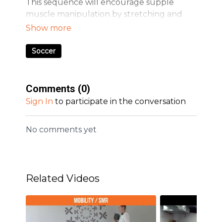
This sequence will encourage supple
muscle manipulation by stretching and
working the mobility of the lower body
extremities. Focus on hips and calves for
soccer athletes.
Soccer
Comments (
0
)
Sign In
to participate in the conversation
No comments yet
Related Videos