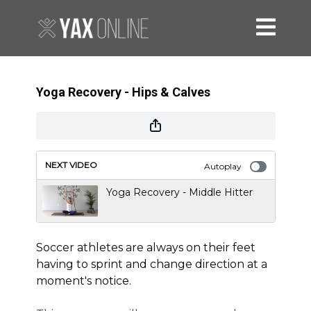
Yoga Recovery - Hips & Calves
NEXT VIDEO
Autoplay
Yoga Recovery - Middle Hitter
Soccer athletes are always on their feet
having to sprint and change direction at a
moment's notice.