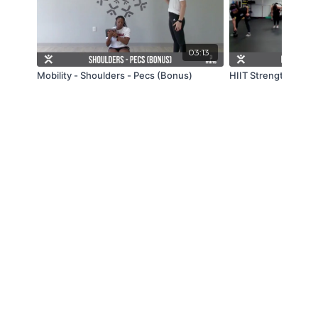
03:13
Mobility - Shoulders - Pecs (Bonus)
HIIT Strength - Live