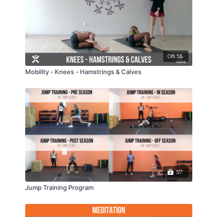
08:55
Mobility - Knees - Hamstrings & Calves
57
Jump Training Program