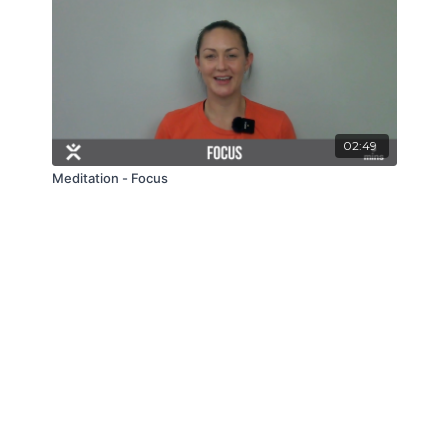
02:49
Meditation - Focus