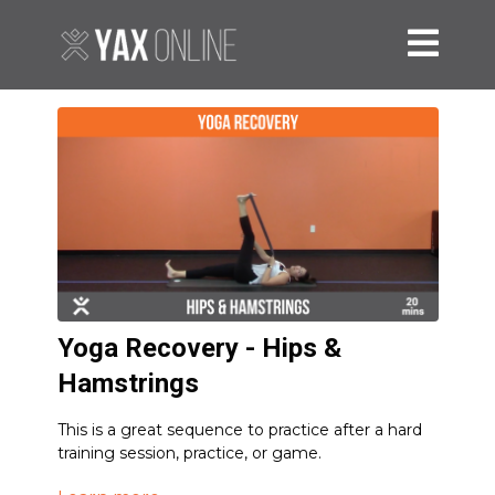
Yoga Recovery - Hips &
Hamstrings
This is a great sequence to practice after a hard
training session, practice, or game.