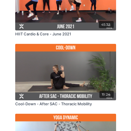
45:32
HIIT Cardio & Core - June 2021
19:24
Cool-Down - After SAC - Thoracic Mobility