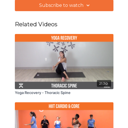
better, more enjoyable, performance when we
Subscribe to watch
return to play.
Related Videos
21:30
Yoga Recovery - Thoracic Spine