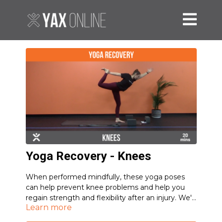
Yoga Recovery - Knees
When performed mindfully, these yoga poses
can help prevent knee problems and help you
regain strength and flexibility after an injury. We'll
Learn more
focus on stretching the quads and building
stability around the knee joint to account for