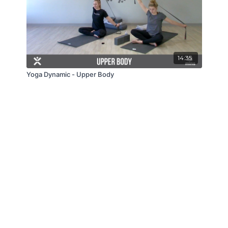
14:35
Yoga Dynamic - Upper Body