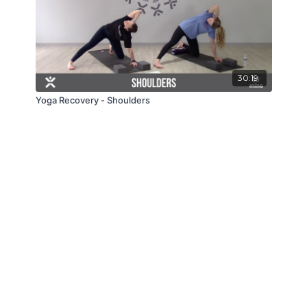
30:19
Yoga Recovery - Shoulders