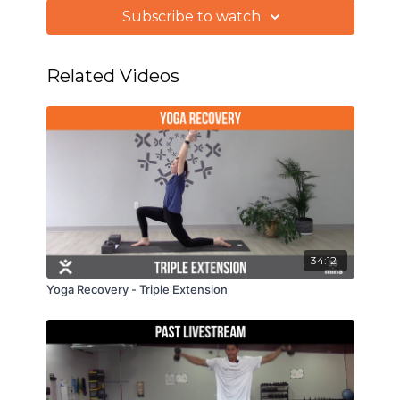
to take the appropriate action on each play. We'll
Subscribe to watch
also stretch the upper body and gain some
stability in the spine.
Related Videos
34:12
Yoga Recovery - Triple Extension