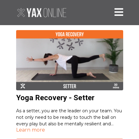
Yoga Recovery - Setter
As a setter, you are the leader on your team. You
not only need to be ready to touch the ball on
every play but also be mentally resilient and
Learn more
focused at all times.
This sequence will prepare your body and mind