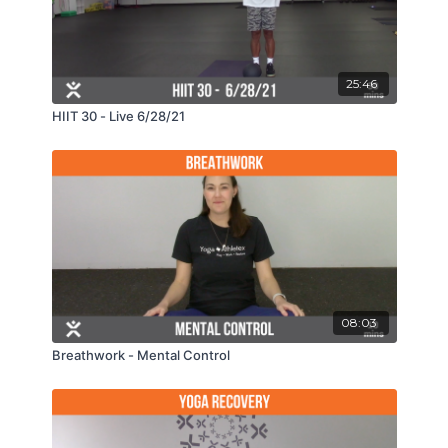
25:46
HIIT 30 - Live 6/28/21
08:03
Breathwork - Mental Control