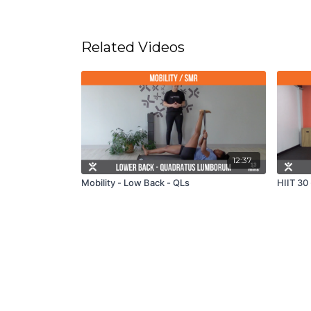
Related Videos
12:37
Mobility - Low Back - QLs
HIIT 30