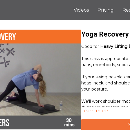
Videos
Pricing
Re
Yoga Recovery 
Good for
Heavy Lifting 
This class is appropriate f
traps, rhomboids, supras
If your swing has platea
head, neck, and shoulders,
your posture.
We'll work shoulder mob
during your season and
Learn more
body.