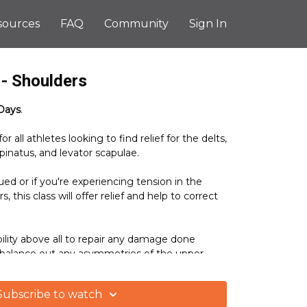
sources
FAQ
Community
Sign In
- Shoulders
Days
.
or all athletes looking to find relief for the delts,
pinatus, and levator scapulae.
ued or if you're experiencing tension in the
 this class will offer relief and help to correct
ility above all to repair any damage done
 balance out any asymmetries of the upper
Subscribe to watch