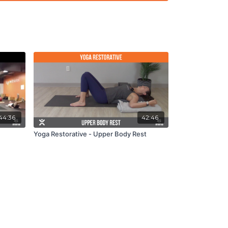
44:36
42:46
Yoga Restorative - Upper Body Rest