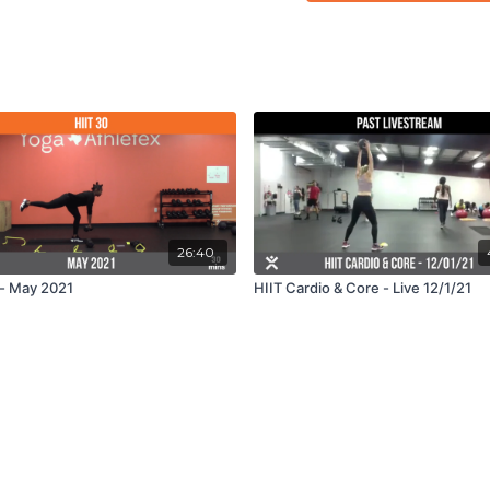
26:40
 - May 2021
HIIT Cardio & Core - Live 12/1/21